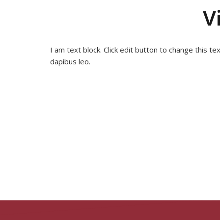
V
I am text block. Click edit button to change this te
dapibus leo.