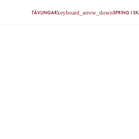
TÄVLINGAR
SPRING I S