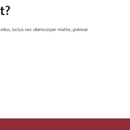
t?
tellus, luctus nec ullamcorper mattis, pulvinar